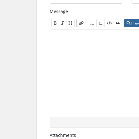
Message
Prev
Attachments