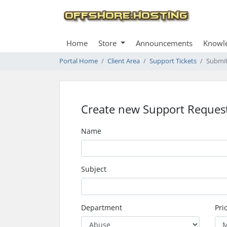
Home
Store
Announcements
Knowl
Portal Home
Client Area
Support Tickets
Submit
Create new Support Reques
Name
Subject
Department
Prio