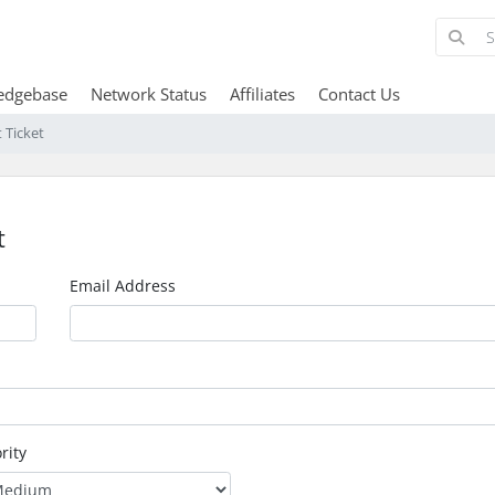
edgebase
Network Status
Affiliates
Contact Us
 Ticket
t
Email Address
rity