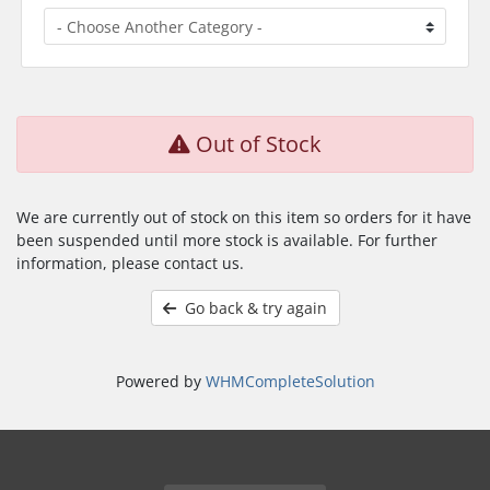
Out of Stock
We are currently out of stock on this item so orders for it have
been suspended until more stock is available. For further
information, please contact us.
Go back & try again
Powered by
WHMCompleteSolution