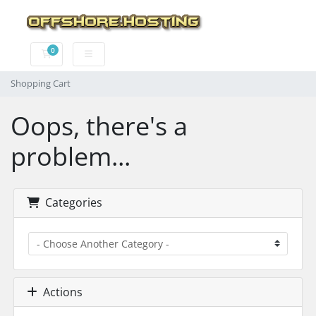
0
Shopping Cart
Shopping Cart
Oops, there's a
problem...
Categories
Actions