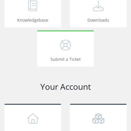
Knowledgebase
Downloads
Submit a Ticket
Your Account