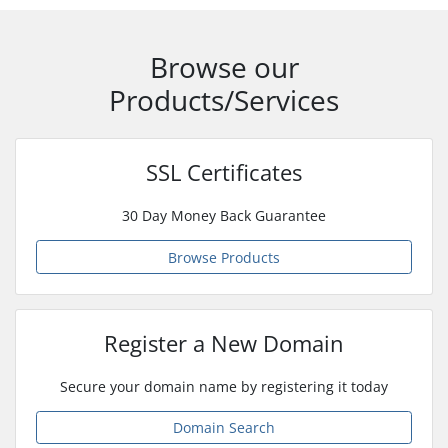
Browse our
Products/Services
SSL Certificates
30 Day Money Back Guarantee
Browse Products
Register a New Domain
Secure your domain name by registering it today
Domain Search