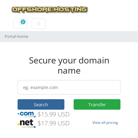
0
Shopping Cart
Portal Home
Secure your domain
name
Search
Transfer
$15.99 USD
$17.99 USD
View all pricing