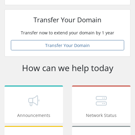
Transfer Your Domain
Transfer now to extend your domain by 1 year
Transfer Your Domain
How can we help today
Announcements
Network Status