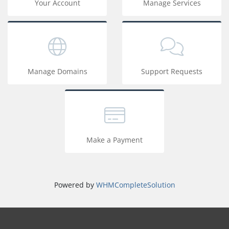
Your Account
Manage Services
Manage Domains
Support Requests
Make a Payment
Powered by
WHMCompleteSolution